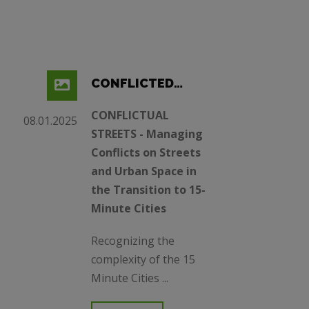
CONFLICTED
STREETS (15MC)
CONFLICTUAL
08.01.2025
STREETS - Managing
Conflicts on Streets
and Urban Space in
the Transition to 15-
Minute Cities
Recognizing the
complexity of the 15
Minute Cities ...