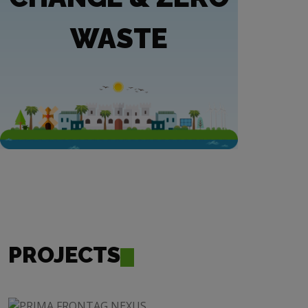
WASTE
PROJECTS