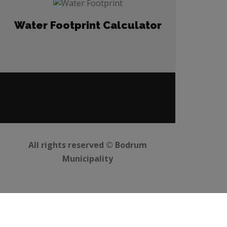
Water Footprint Calculator
All rights reserved ©
Bodrum
Municipality