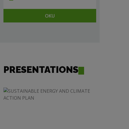
OKU
PRESENTATIONS