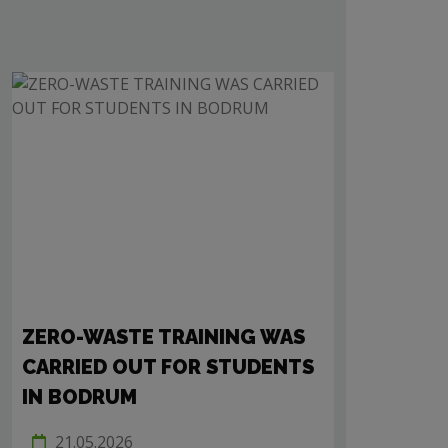
ZERO-WASTE TRAINING WAS
A 15-MINU
CARRIED OUT FOR STUDENTS
NEIGHBO
IN BODRUM
WAS HELD
21.05.2026
27.11.202