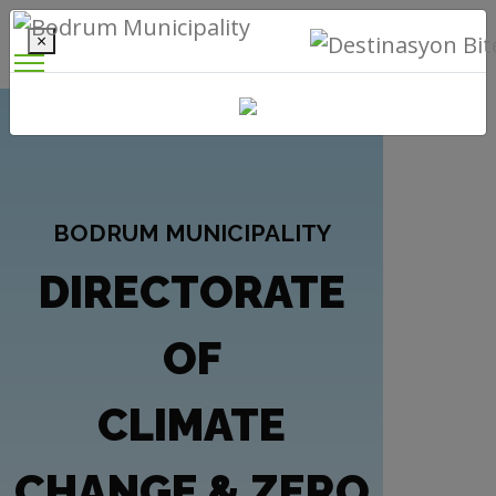
×
BODRUM MUNICIPALITY
DIRECTORATE
OF
CLIMATE
CHANGE & ZERO