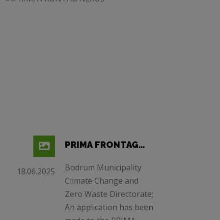
PRIMA FRONTAG
NEXUS
Bodrum Municipality
18.06.2025
Climate Change and
Zero Waste Directorate;
An application has been