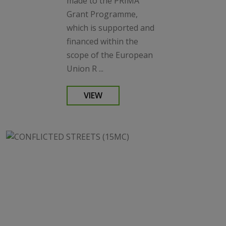
made to the PRIMA
Grant Programme,
which is supported and
financed within the
scope of the European
Union R ...
VIEW