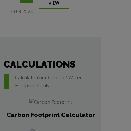
VIEW
23.09.2024
CALCULATIONS
Calculate Your Carbon / Water
Footprint Easily
Carbon Footprint Calculator