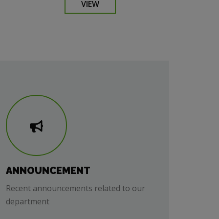
VIEW
ANNOUNCEMENT
Recent announcements related to our
department