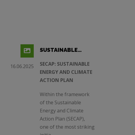
SUSTAINABLE
ENERGY AND
SECAP: SUSTAINABLE
16.06.2025
CLIMATE ACTION
ENERGY AND CLIMATE
PLAN
ACTION PLAN
Within the framework
of the Sustainable
Energy and Climate
Action Plan (SECAP),
one of the most striking
initia ...